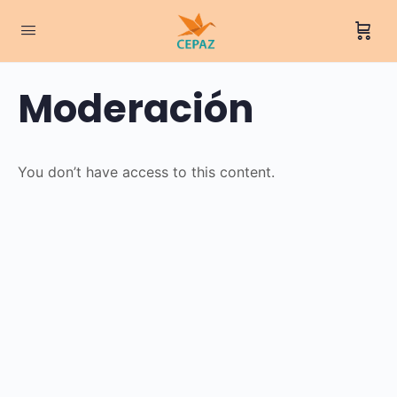
Moderación
You don’t have access to this content.